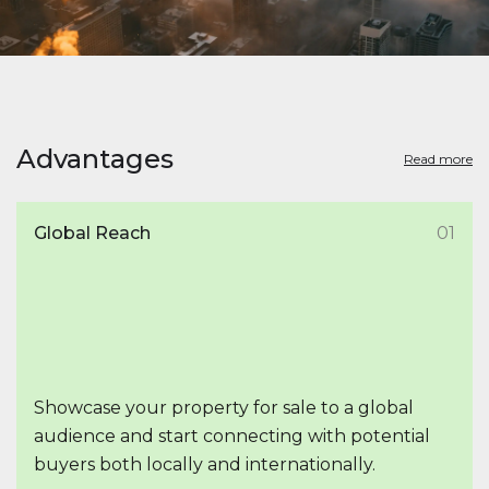
Advantages
Read more
Global Reach
01
Showcase your property for sale to a global
audience and start connecting with potential
buyers both locally and internationally.