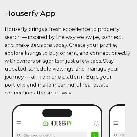
Houserfy App
Houserfy brings a fresh experience to property
search — inspired by the way we swipe, connect,
and make decisions today. Create your profile,
explore listings to buy or rent, and connect directly
with owners or agents in just a few taps. Stay
updated, schedule viewings, and manage your
journey — all from one platform. Build your
portfolio and make meaningful real estate
connections, the smart way.