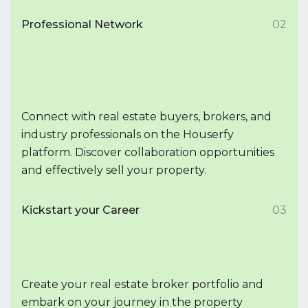
Professional Network
02
Connect with real estate buyers, brokers, and
industry professionals on the Houserfy
platform. Discover collaboration opportunities
and effectively sell your property.
Kickstart your Career
03
Create your real estate broker portfolio and
embark on your journey in the property