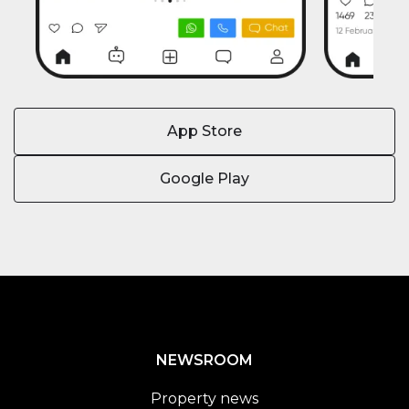
App Store
Google Play
NEWSROOM
Property news