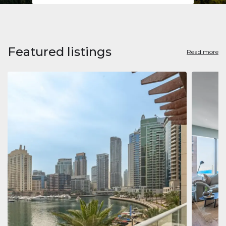
Featured listings
Read more
Apart
Jumeirah
Jumeirah 
Marina, D