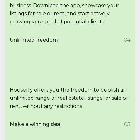
business. Download the app, showcase your
listings for sale or rent, and start actively
growing your pool of potential clients.
Unlimited freedom
04
Houserfy offers you the freedom to publish an
unlimited range of real estate listings for sale or
rent, without any restrictions.
Make a winning deal
05