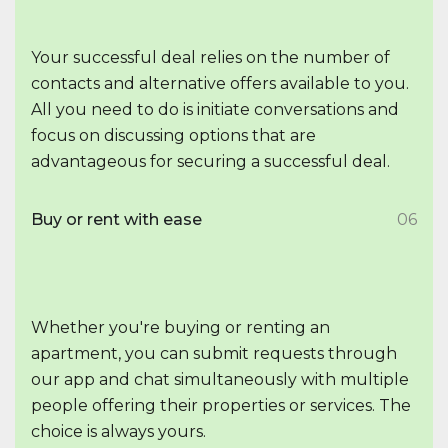
Your successful deal relies on the number of
contacts and alternative offers available to you.
All you need to do is initiate conversations and
focus on discussing options that are
advantageous for securing a successful deal.
Buy or rent with ease
06
Whether you're buying or renting an
apartment, you can submit requests through
our app and chat simultaneously with multiple
people offering their properties or services. The
choice is always yours.