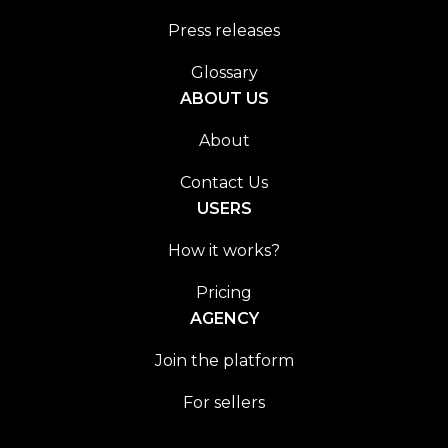
Press releases
Glossary
ABOUT US
About
Contact Us
USERS
How it works?
Pricing
AGENCY
Join the platform
For sellers