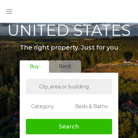
UNITED STATES
The right property. Just for you
Buy
Rent
Category
Beds & Baths
Search