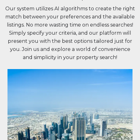
Our system utilizes AI algorithms to create the right
match between your preferences and the available
listings. No more wasting time on endless searches!
Simply specify your criteria, and our platform will
present you with the best options tailored just for
you. Join us and explore a world of convenience
and simplicity in your property search!