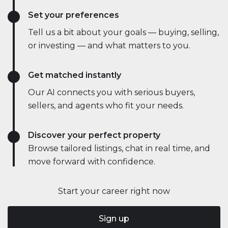
Set your preferences
Tell us a bit about your goals — buying, selling,
or investing — and what matters to you.
Get matched instantly
Our AI connects you with serious buyers,
sellers, and agents who fit your needs.
Discover your perfect property
Browse tailored listings, chat in real time, and
move forward with confidence.
Start your career right now
Sign up