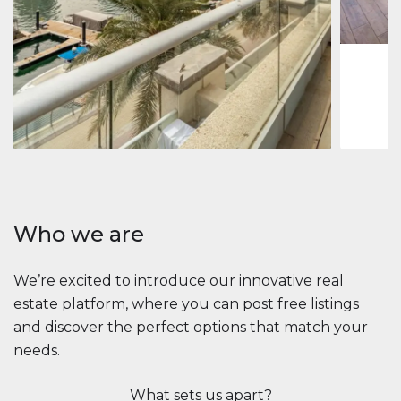
1
2
73 m
Apartment
$2,861,035
Beauport Tower
Beauport Tower, Marina Promenade, Dubai Marina, Dubai
3
4
392 m²
Who we are
We’re excited to introduce our innovative real
estate platform, where you can post free listings
and discover the perfect options that match your
needs.
What sets us apart?