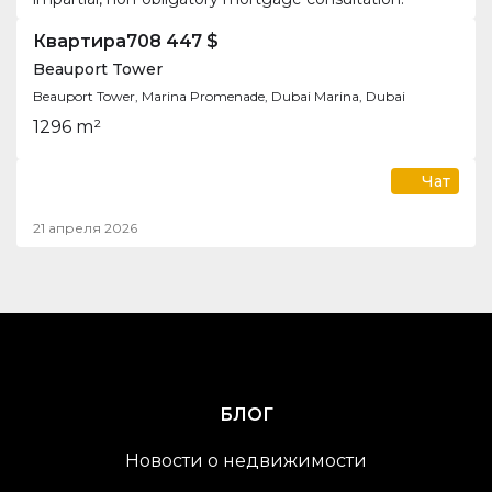
Квартира
708 447 $
Beauport Tower
Beauport Tower, Marina Promenade, Dubai Marina, Dubai
1
2
96 m²
Чат
21 апреля 2026
БЛОГ
Новости о недвижимости