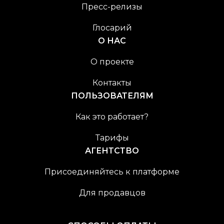
Пресс-релизы
Глосарий
О НАС
О проекте
Контакты
ПОЛЬЗОВАТЕЛЯМ
Как это работает?
Тарифы
АГЕНТСТВО
Присоединяйтесь к платформе
Для продавцов