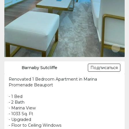
Barnaby Sutcliffe
Подписаться
Renovated 1 Bedroom Apartment in Marina
Promenade Beauport
- 1 Bed
- 2 Bath
- Marina View
- 1033 Sq. Ft
- Upgraded
- Floor to Ceiling Windows