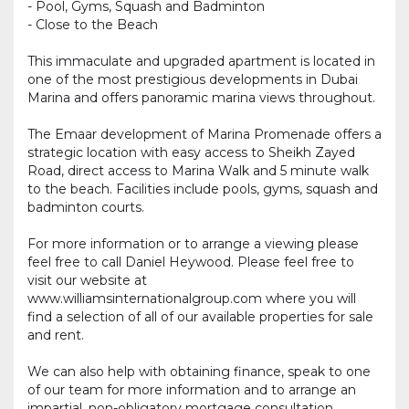
- Pool, Gyms, Squash and Badminton
- Close to the Beach
This immaculate and upgraded apartment is located in
one of the most prestigious developments in Dubai
Marina and offers panoramic marina views throughout.
The Emaar development of Marina Promenade offers a
strategic location with easy access to Sheikh Zayed
Road, direct access to Marina Walk and 5 minute walk
to the beach. Facilities include pools, gyms, squash and
badminton courts.
For more information or to arrange a viewing please
feel free to call Daniel Heywood. Please feel free to
visit our website at
www.williamsinternationalgroup.com where you will
find a selection of all of our available properties for sale
and rent.
We can also help with obtaining finance, speak to one
of our team for more information and to arrange an
impartial, non-obligatory mortgage consultation.