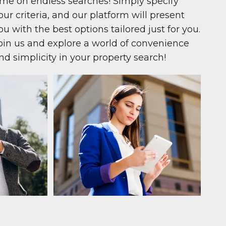
ime on endless searches! Simply specify
our criteria, and our platform will present
ou with the best options tailored just for you.
oin us and explore a world of convenience
nd simplicity in your property search!