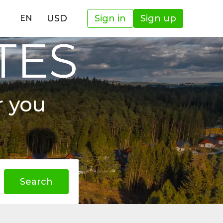
USD
Sign in
Sign up
EN
TES
r you
Search