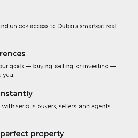
and unlock access to Dubai’s smartest real
erences
your goals — buying, selling, or investing —
 you.
nstantly
with serious buyers, sellers, and agents
 perfect property