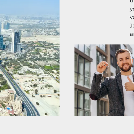
t
y
y
J
a