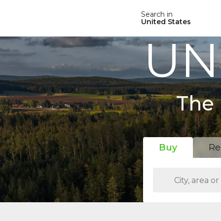
Search in
United States
UN
The 
Buy
Re