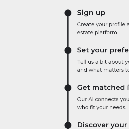
Sign up
Create your profile 
estate platform.
Set your pref
Tell us a bit about 
and what matters to
Get matched i
Our AI connects you 
who fit your needs.
Discover your