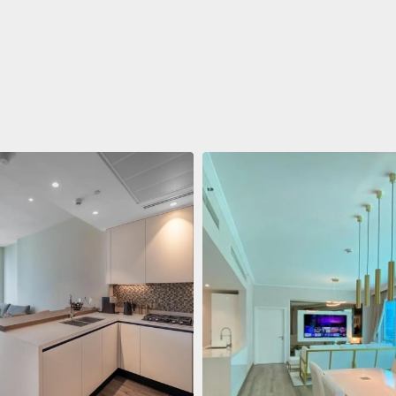
ent
$688,011
 Living Marina Gate
ving Marina Gate, Marina
i Marina, Dubai