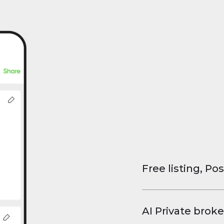
Free listing, Pos
List your property
and virtual tours.
AI Private broke
faster deals, high