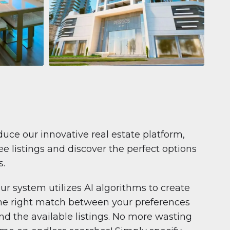
Apartment
$681,199
Pelagos by IGO
e,
Pelagos by IGO, Dubai Marina, Dubai
1
2
71 m²
duce our innovative real estate platform,
e listings and discover the perfect options
s.
ur system utilizes AI algorithms to create
he right match between your preferences
nd the available listings. No more wasting