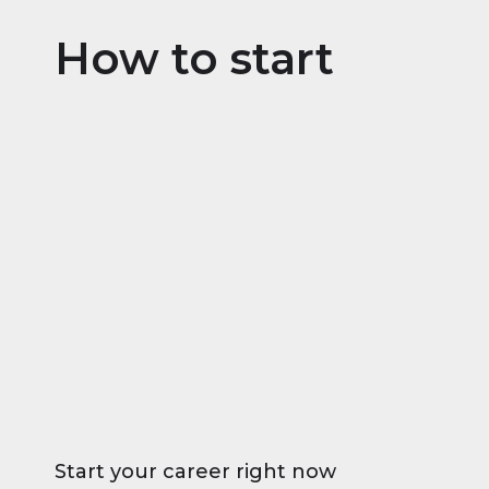
How to start
Start your career right now