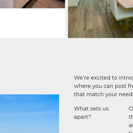
Apartment
$708,447
Beauport Tower
Beauport Tower, Marina Promenad
Dubai Marina, Dubai
1
2
96 m²
We’re excited to intro
where you can post fre
that match your need
What sets us
O
apart?
t
a