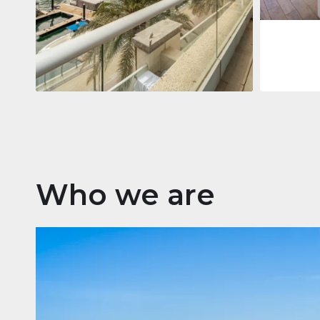
Apartment
$2,861,035
Beauport Tower
Beauport Tower, Marina Promenade,
Dubai Marina, Dubai
3
4
392 m²
Who we are