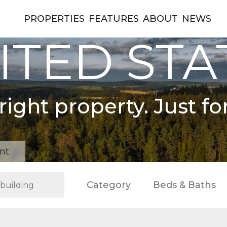
PROPERTIES
FEATURES
ABOUT
NEWS
ITED STA
right property. Just fo
nt
Category
Beds & Baths