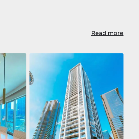
Read more