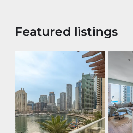
Featured listings
Apartm
Jumeirah
Jumeirah Li
Gate, Duba
1
2
73 m²