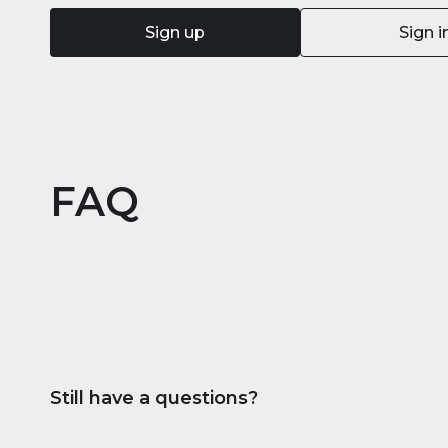
Sign up
Sign i
FAQ
Still have a questions?