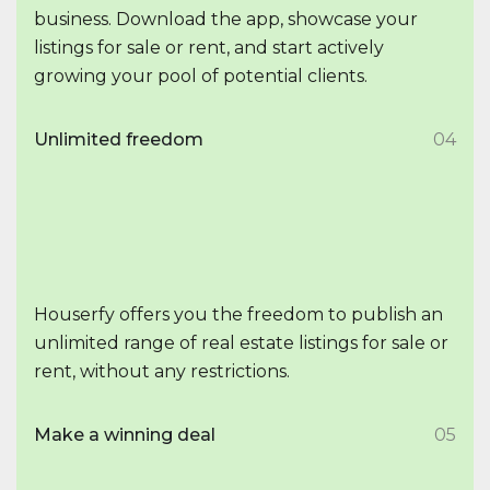
business. Download the app, showcase your
listings for sale or rent, and start actively
growing your pool of potential clients.
Unlimited freedom
04
Houserfy offers you the freedom to publish an
unlimited range of real estate listings for sale or
rent, without any restrictions.
Make a winning deal
05