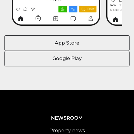
App Store
Google Play
NEWSROOM
Property news