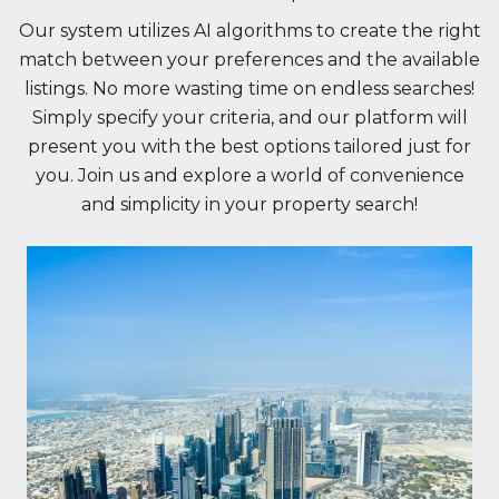
Our system utilizes AI algorithms to create the right
match between your preferences and the available
listings. No more wasting time on endless searches!
Simply specify your criteria, and our platform will
present you with the best options tailored just for
you. Join us and explore a world of convenience
and simplicity in your property search!