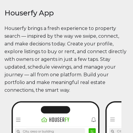
Houserfy App
Houserfy brings a fresh experience to property
search — inspired by the way we swipe, connect,
and make decisions today. Create your profile,
explore listings to buy or rent, and connect directly
with owners or agents in just a few taps. Stay
updated, schedule viewings, and manage your
journey — all from one platform. Build your
portfolio and make meaningful real estate
connections, the smart way.