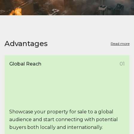
Advantages
Read more
Global Reach
01
Showcase your property for sale to a global
audience and start connecting with potential
buyers both locally and internationally.