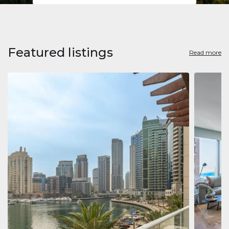
Featured listings
Read more
Apart
Jumeirah
Jumeirah 
Marina, D