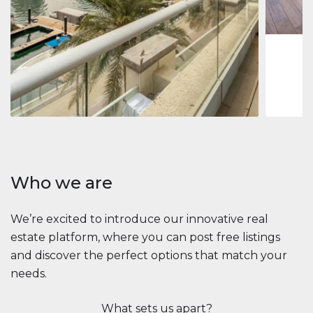
1
2
73 m
Apartment
$2,861,035
Beauport Tower
Beauport Tower, Marina Promenade, Dubai Marina, Dubai
3
4
392 m²
Who we are
We’re excited to introduce our innovative real
estate platform, where you can post free listings
and discover the perfect options that match your
needs.
What sets us apart?