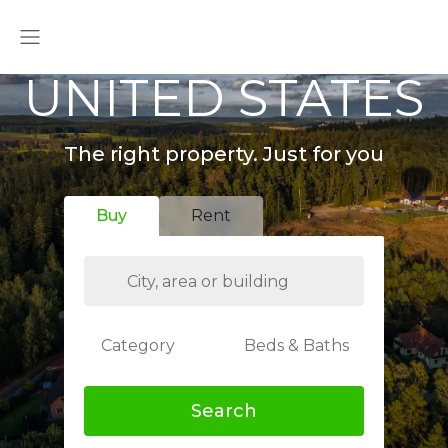
UNITED STATES
The right property. Just for you
Buy
Rent
Category
Beds & Baths
Search