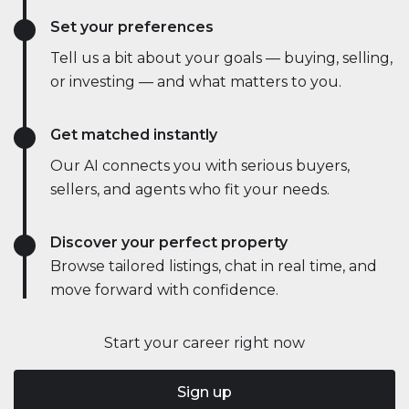
Set your preferences
Tell us a bit about your goals — buying, selling,
or investing — and what matters to you.
Get matched instantly
Our AI connects you with serious buyers,
sellers, and agents who fit your needs.
Discover your perfect property
Browse tailored listings, chat in real time, and
move forward with confidence.
Start your career right now
Sign up