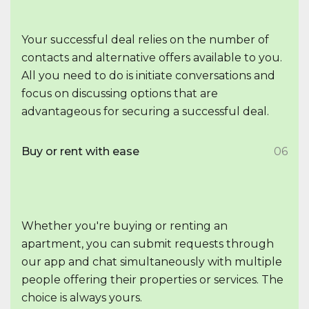
Your successful deal relies on the number of
contacts and alternative offers available to you.
All you need to do is initiate conversations and
focus on discussing options that are
advantageous for securing a successful deal.
Buy or rent with ease
06
Whether you're buying or renting an
apartment, you can submit requests through
our app and chat simultaneously with multiple
people offering their properties or services. The
choice is always yours.