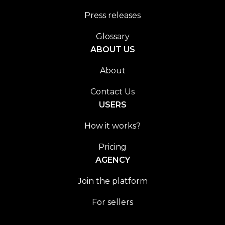
Press releases
Glossary
ABOUT US
About
Contact Us
USERS
How it works?
Pricing
AGENCY
Join the platform
For sellers