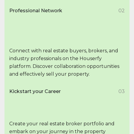
Professional Network
02
Connect with real estate buyers, brokers, and
industry professionals on the Houserfy
platform. Discover collaboration opportunities
and effectively sell your property.
Kickstart your Career
03
Create your real estate broker portfolio and
embark on your journey in the property